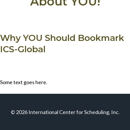
About YOU!
Why YOU Should Bookmark
ICS-Global
Some text goes here.
© 2026 International Center for Scheduling, Inc.