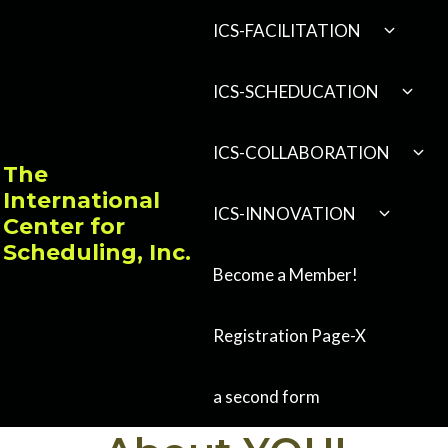
Skip
EXPAND
ICS-FACILITATION
CHILD
to
MENU
content
EXPA
ICS-SCHEDUCATION
CHILD
MENU
EXP
ICS-COLLABORATION
CHI
The
MEN
International
EXPAND
ICS-INNOVATION
Center for
CHILD
MENU
Scheduling, Inc.
Become a Member!
Registration Page-X
a second form