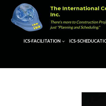
Skip
The International C
to
Inc.
content
There's more to Construction Pr
just "Planning and Scheduling."
ICS-FACILITATION
ICS-SCHEDUCATI