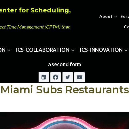
enter for Scheduling,
About
Ser
oject Time Management (CPTM) than
Co
ON
ICS-COLLABORATION
ICS-INNOVATION
a second form
Miami Subs Restaurants