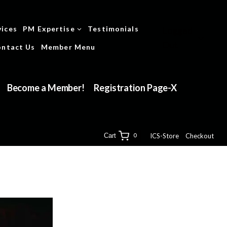
vices
PM Expertise
Testimonials
Logged
Out
ntact Us
Member Menu
Become a Member!
Registration Page-X
ICS-Store
Checkout
Cart
0