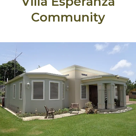
Villa Esperanza
Community