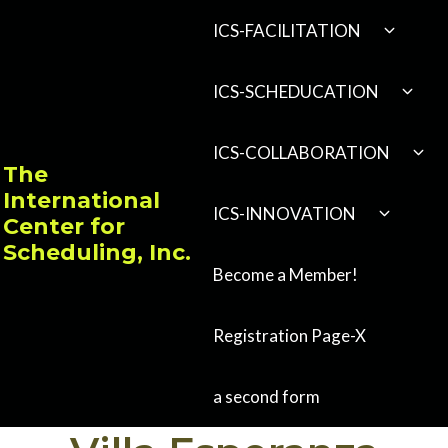
Skip
EXPAND
ICS-FACILITATION
CHILD
to
MENU
content
EXPA
ICS-SCHEDUCATION
CHILD
MENU
EXP
ICS-COLLABORATION
CHI
The
MEN
International
EXPAND
ICS-INNOVATION
Center for
CHILD
MENU
Scheduling, Inc.
Become a Member!
Registration Page-X
a second form